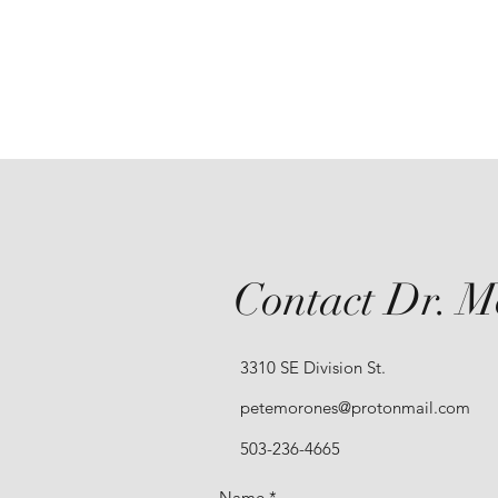
Contact Dr. M
3310 SE Division St.
petemorones@protonmail.com
503-236-4665
Name