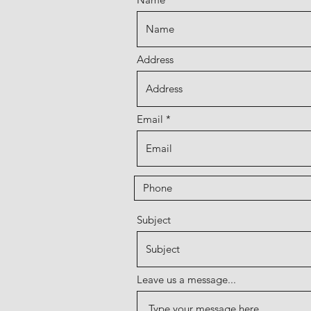
Address
Email
Subject
Leave us a message...