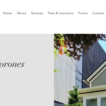
Home
About
Services
Fees & Insurance
Forms
Contact
orones